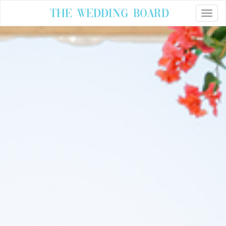
The Wedding Board
Toggle