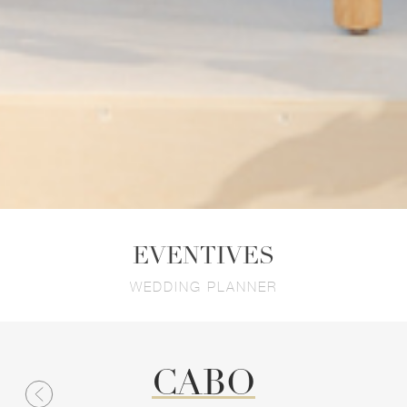
EVENTIVES
WEDDING PLANNER
CABO