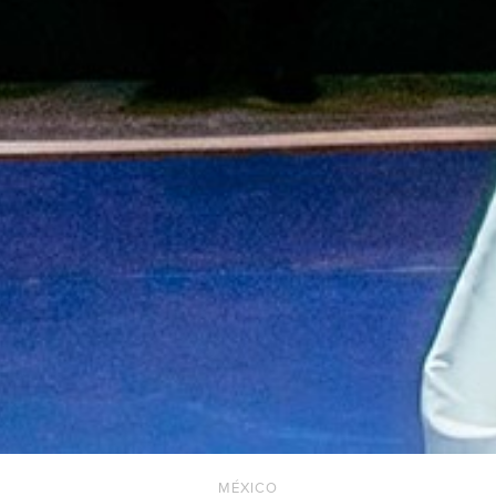
MÉXICO