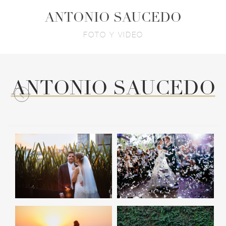
ANTONIO SAUCEDO
FOTO Y VIDEO
ANTONIO SAUCEDO