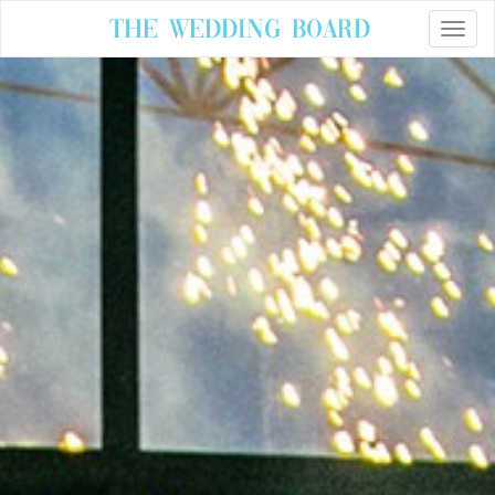
The Wedding Board
Toggle